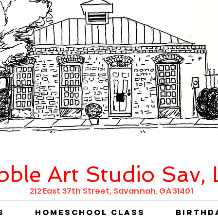
bble Art Studio Sav,
212 East 37th Street, Savannah, GA 31401
s
Homeschool Class
Birthd