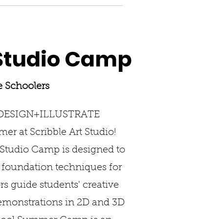
tudio Camp
e Schoolers
 DESIGN+ILLUSTRATE
er at Scribble Art Studio!
tudio Camp is designed to
d foundation techniques for
rs guide students' creative
demonstrations in 2D and 3D