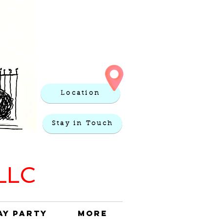
Location
Stay in Touch
 LLC
ay Party
More