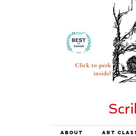
Click to peek
inside!
Scri
About
Art Clas