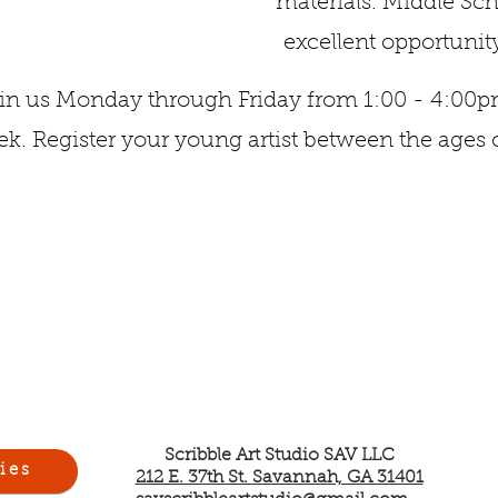
materials. Middle S
excellent opportunity
in us Monday through Friday from 1:00 - 4:00
k. Register your young artist between the ages o
Scribble Art Studio SAV LLC
ies
212 E. 37th St. Savannah, GA 31401