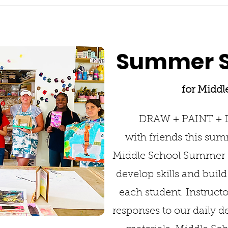
Summer S
for Middl
DRAW + PAINT +
with friends this summ
Middle School Summer S
develop skills and buil
each student. Instructo
responses to our daily 