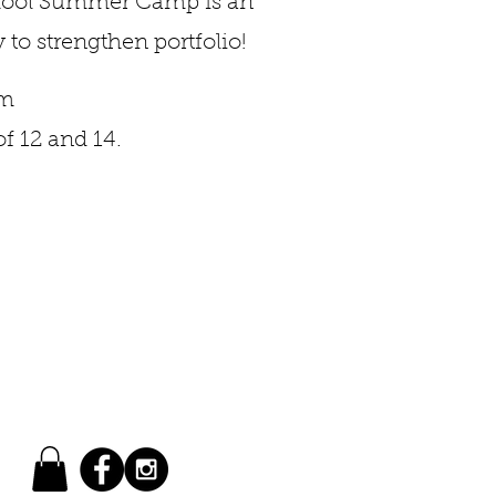
chool Summer Camp is an
 to strengthen portfolio!
pm
f 12 and 14.