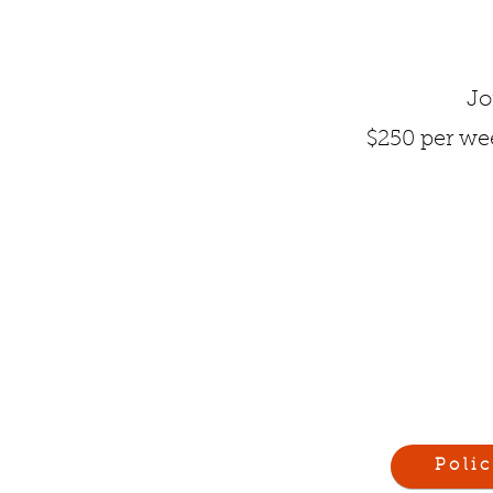
Jo
$250 per wee
Polic