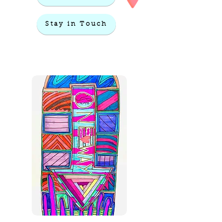
Stay in Touch