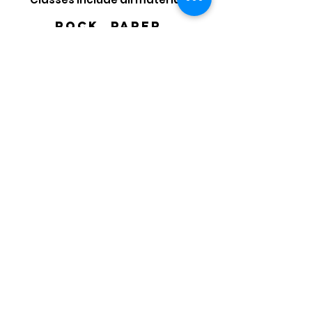
Rock, paper,
scissors class
SCHEDULE
mONDAYS-FRiday
4:30 - 5:30 OR 5:15 -
6:15
Start with Art Sign Up
Policies
Scribble Art Studio SAV LLC
212 E. 37th St. Savannah, GA 31401
savscribbleartstudio@gmail.com