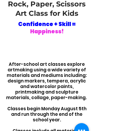
Rock, Paper, Scissors
Art Class for Kids
Confidence + Skill =
Happiness!
After-school art classes explore
artmaking using a wide variety of
materials and mediums including:
design markers, tempera, acrylic
and watercolor paints,
printmaking and sculpture
materials,
collage, paper-making.
Classes begin Monday August 5th
and run through the end of the
school year.
Classes include all materials.