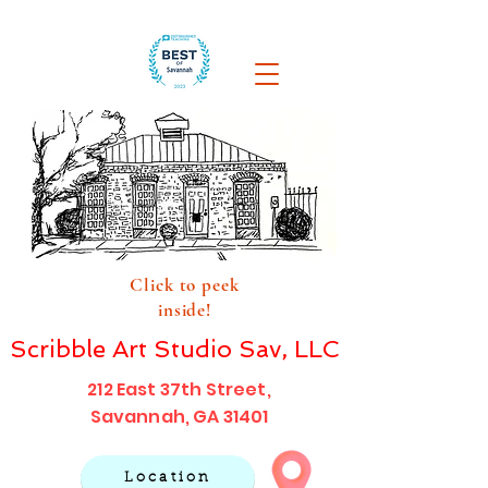
Click to peek
inside!
Scribble Art Studio Sav, LLC
212 East 37th Street,
Savannah, GA 31401
Location