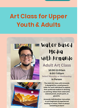
Art Class for Upper
Youth & Adults