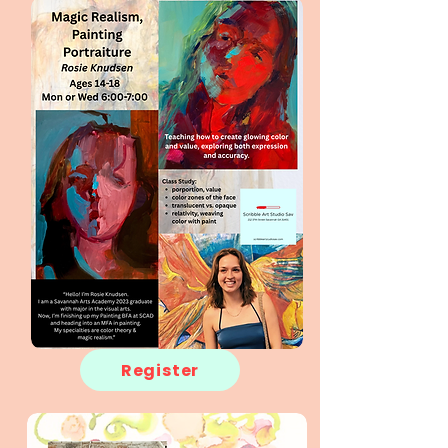
Register