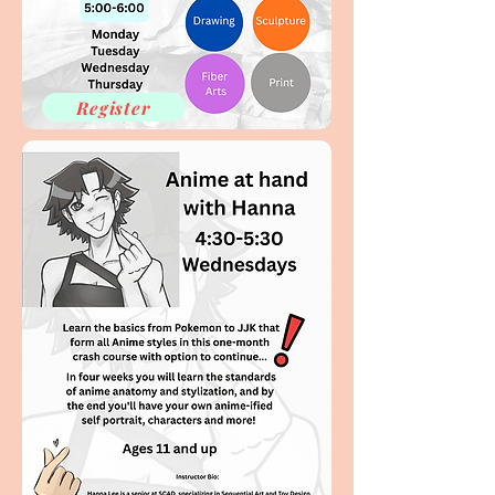
Register