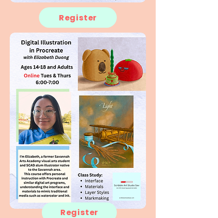
Register
Register