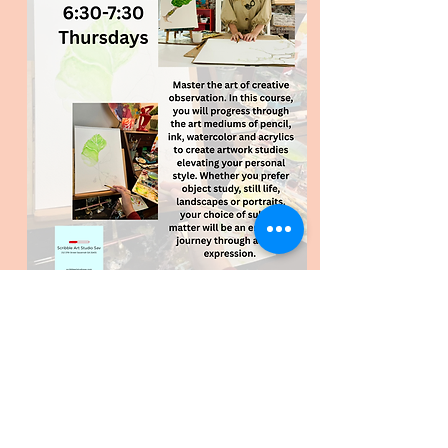
Register