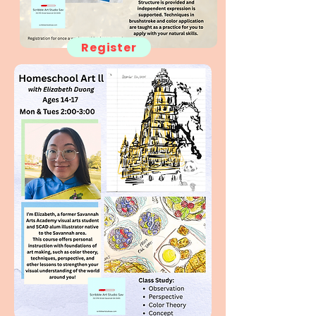
Register