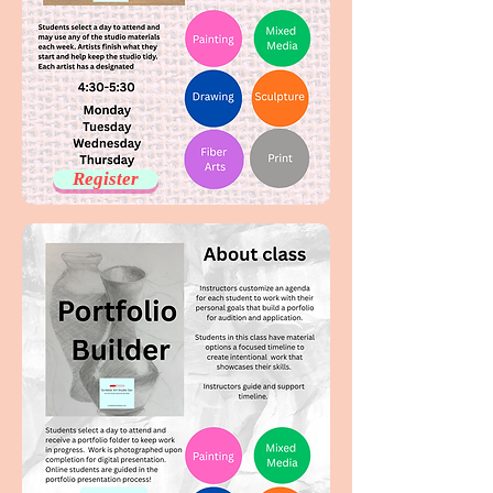
Register