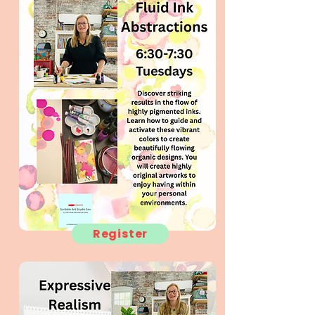
Register