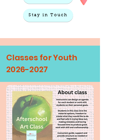
Stay in Touch
Classes for Youth
2026-2027