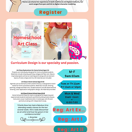
Register
Reg: Art Exp!
Reg: Art l
Reg: Art ll