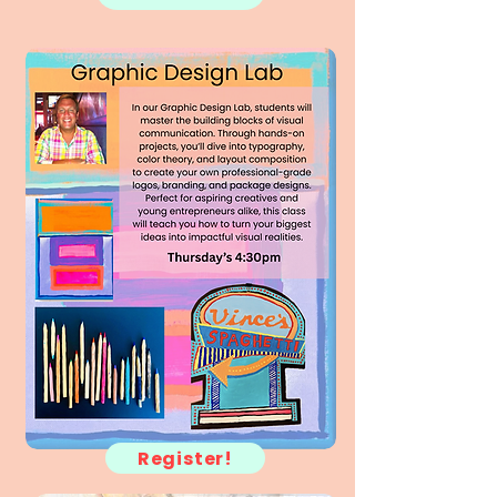
Register!