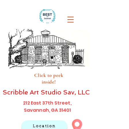
Click to peek
inside!
Scribble Art Studio Sav, LLC
212 East 37th Street,
Savannah, GA 31401
Location